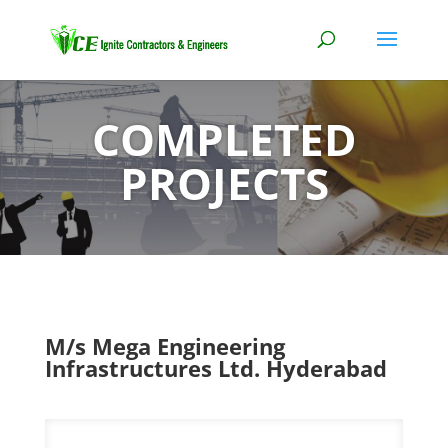
COMPLETED
PROJECTS
M/s Mega Engineering
Infrastructures Ltd. Hyderabad