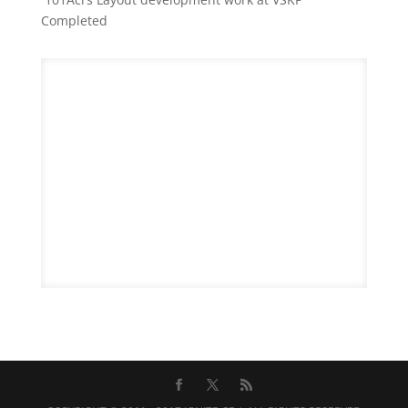
Completed