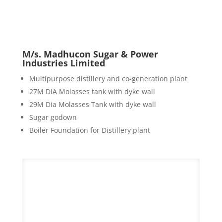
M/s. Madhucon Sugar & Power
Industries Limited
Multipurpose distillery and co-generation plant
27M DIA Molasses tank with dyke wall
29M Dia Molasses Tank with dyke wall
Sugar godown
Boiler Foundation for Distillery plant