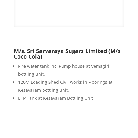
M/s. Sri Sarvaraya Sugars Limited (M/s
Coco Cola)
Fire water tank incl Pump house at Vemagiri
bottling unit.
120M Loading Shed Civil works in Floorings at
Kesavaram bottling unit.
ETP Tank at Kesavaram Bottling Unit