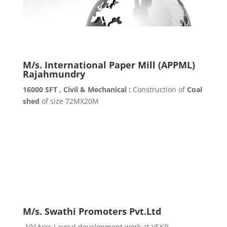
M/s. International Paper Mill (APPML)
Rajahmundry
16000 SFT , Civil & Mechanical :
Construction of
Coal
shed
of size 72MX20M
M/s. Swathi Promoters Pvt.Ltd
101Acrs Layout development work at VSKP