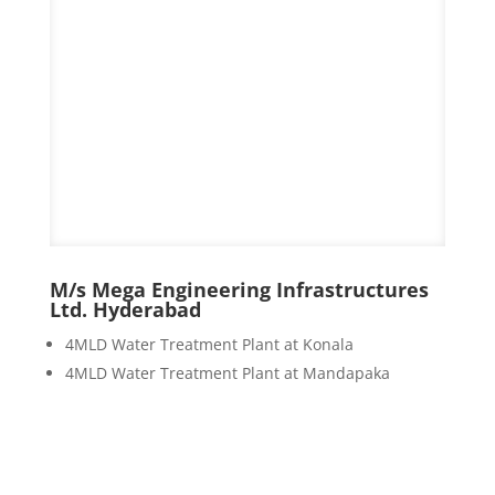
M/s Mega Engineering Infrastructures
Ltd. Hyderabad
4MLD Water Treatment Plant at Konala
4MLD Water Treatment Plant at Mandapaka