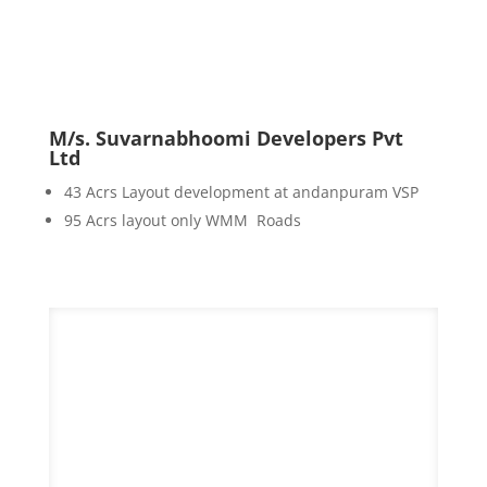
M/s. Suvarnabhoomi Developers Pvt
Ltd
43 Acrs Layout development at andanpuram VSP
95 Acrs layout only WMM Roads